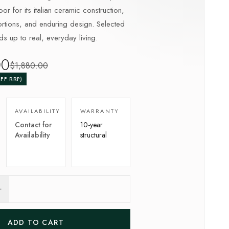
or for its italian ceramic construction,
tions, and enduring design. Selected
lds up to real, everyday living.
00
$
1,880
.00
FF RRP)
AVAILABILITY
WARRANTY
Contact for
10-year
Availability
structural
ADD TO CART