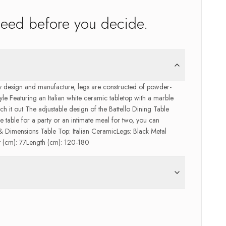
need before you decide.
 by design and manufacture, legs are constructed of powder-
tyle Featuring an Italian white ceramic tabletop with a marble
etch it out The adjustable design of the Battello Dining Table
e table for a party or an intimate meal for two, you can
Dimensions Table Top: Italian CeramicLegs: Black Metal
(cm): 77Length (cm): 120-180