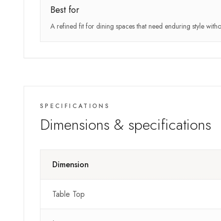
Best for
A refined fit for dining spaces that need enduring style wit
SPECIFICATIONS
Dimensions & specifications
Dimension
Table Top