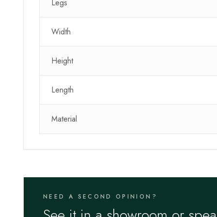
Legs
Width
Height
Length
Material
NEED A SECOND OPINION?
See it in a showroom or spea