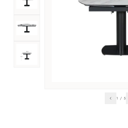
1
/
5