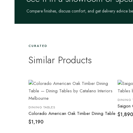
Compare finishes, discuss comfort, and get delivery advice b
CURATED
Similar Products
DINING 
Saigon 
DINING TABLES
Colorado American Oak Timber Dining Table
$
1,890
$
1,190