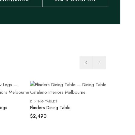
DINING TABLES
Legs
Flinders Dining Table
$
2,490