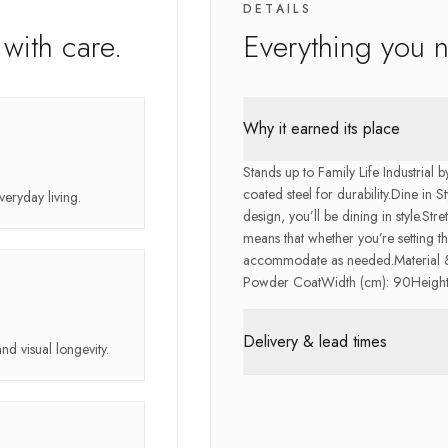
DETAILS
with care.
Everything you 
Why it earned its place
Stands up to Family Life Industrial
coated steel for durability.Dine in S
veryday living.
design, you’ll be dining in style.Str
means that whether you’re setting th
accommodate as needed.Material & 
Powder CoatWidth (cm): 90Height 
Delivery & lead times
and visual longevity.