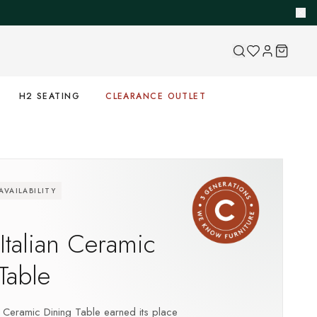
H2 SEATING
CLEARANCE OUTLET
VAILABILITY
S
 Italian Ceramic
Table
an Ceramic Dining Table earned its place