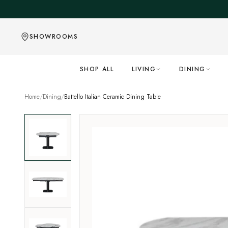
Skip to content
SHOWROOMS
SHOP ALL
LIVING
DINING
Home
/
Dining
/
Battello Italian Ceramic Dining Table