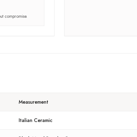
hout compromise.
Measurement
Italian Ceramic