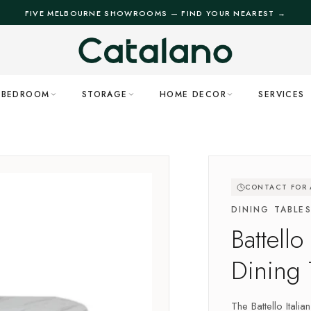
FIVE MELBOURNE SHOWROOMS — FIND YOUR NEAREST →
BEDROOM
STORAGE
HOME DECOR
SERVICES
CONTACT FOR A
DINING TABLE
Battello
Dining 
The Battello Itali