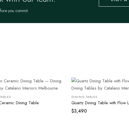
efore you commit.
TABLES
DINING TABLES
Ceramic Dining Table
Quartz Dining Table with Flow 
$
3,490