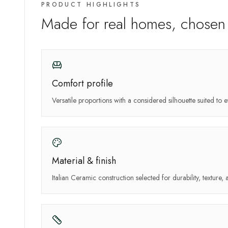
PRODUCT HIGHLIGHTS
Made for real homes, chosen 
Comfort profile
Versatile proportions with a considered silhouette suited to e
Material & finish
Italian Ceramic construction selected for durability, texture, 