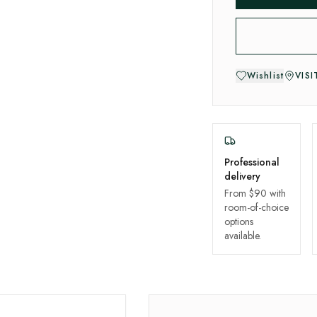
Wishlist
VIS
Professional
delivery
From $90 with
room-of-choice
options
available.