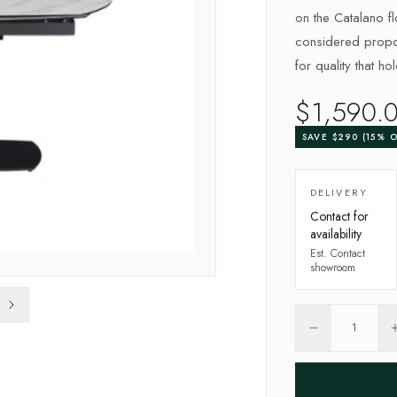
on the Catalano flo
considered propor
for quality that ho
$
1,590
.
SAVE $
290
(
15
% O
DELIVERY
Contact for
availability
Est.
Contact
showroom
1