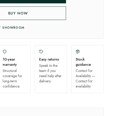
BUY NOW
IT SHOWROOM
10-year
Easy returns
Stock
warranty
guidance
Speak to the
Structural
team if you
Contact for
coverage for
need help after
Availability
—
long-term
delivery.
Contact for
confidence.
availability
.