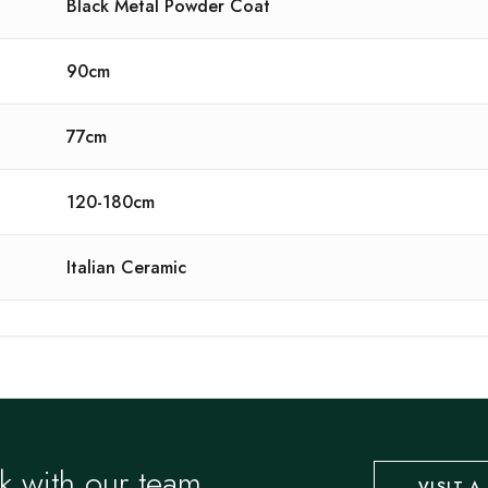
Black Metal Powder Coat
90cm
77cm
120-180cm
Italian Ceramic
k with our team.
VISIT 