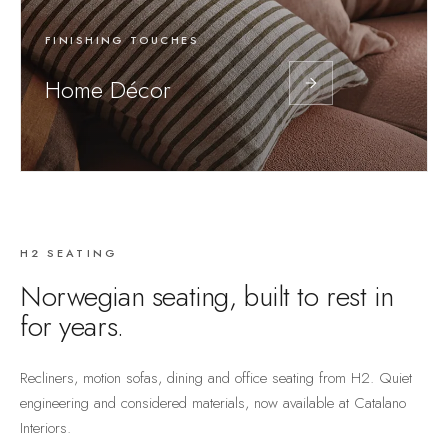
FINISHING TOUCHES
Home Décor
H2 SEATING
Norwegian seating, built to rest in
for years.
Recliners, motion sofas, dining and office seating from H2. Quiet
engineering and considered materials, now available at Catalano
Interiors.