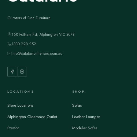
Curators of Fine Furniture
160 Fulham Rd, Alphington VIC 3078
1300 228 252
info@catalanointeriors.com.au
LOCATIONS
SHOP
Store Locations
Sofas
Alphington Clearance Outlet
Leather Lounges
Preston
Modular Sofas