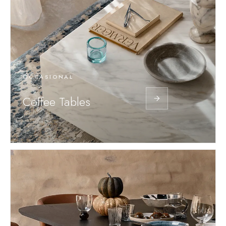
OCCASIONAL
Coffee Tables