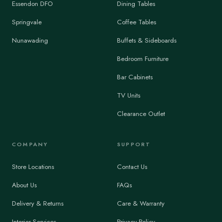
Essendon DFO
Dining Tables
Springvale
Coffee Tables
Nunawading
Buffets & Sideboards
Bedroom Furniture
Bar Cabinets
TV Units
Clearance Outlet
COMPANY
SUPPORT
Store Locations
Contact Us
About Us
FAQs
Delivery & Returns
Care & Warranty
Interior Services
Privacy Policy