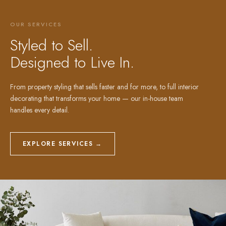
OUR SERVICES
Styled to Sell.
Designed to Live In.
From property styling that sells faster and for more, to full interior
decorating that transforms your home — our in-house team
handles every detail.
EXPLORE SERVICES →