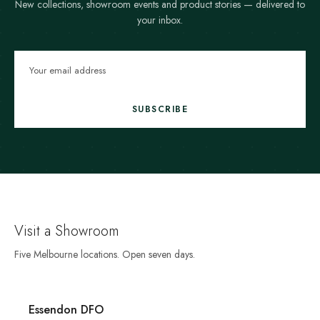
New collections, showroom events and product stories — delivered to
your inbox.
SUBSCRIBE
Visit a Showroom
Five Melbourne locations. Open seven days.
Essendon DFO