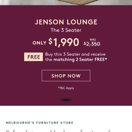
MELBOURNE'S FURNITURE STORE