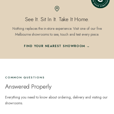
See It. Sit In It. Take It Home.
Nothing replaces the in-store experience. Visit one of our five
Melbourne showrooms to see, touch and test every piece.
FIND YOUR NEAREST SHOWROOM →
COMMON QUESTIONS
Answered Properly
Everything you need to know about ordering, delivery and visiting our
showrooms.