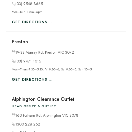
(03) 9548 8665
Mon–Sun 10am–6pm
GET DIRECTIONS →
Preston
19-33 Murray Rd, Preston VIC 3072
(03) 9471 1015
Mon–Thurs 9:30–5:30, Fri 9:30–6, Sat 9:30–5, Sun 10–5
GET DIRECTIONS →
Alphington Clearance Outlet
HEAD OFFICE & OUTLET
160 Fulham Rd, Alphington VIC 3078
1300 228 252