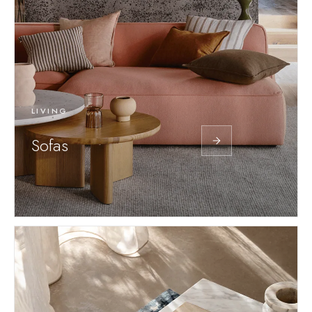
LIVING
Sofas