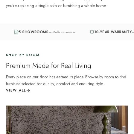
you're replacing a single sofa or furnishing a whole home.
OOMS
10-YEAR WARRANTY
—
Melbourne-wide
—
Structural guarantee
SHOP BY ROOM
Premium Made for Real Living.
Every piece on our floor has earned its place. Browse by room to find
furniture selected for quality, comfort and enduring style.
VIEW ALL