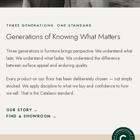
THREE GENERATIONS. ONE STANDARD.
Generations of Knowing What Matters
Three generations in furniture brings perspective. We understand what
lasts. We understand what fades. We understand the difference
between surface appeal and enduring quality.
Every product on our floor has been deliberately chosen — not simply
stocked. We apply discipline to what we buy and confidence to how
we sell. That is the Catalano standard.
OUR STORY →
FIND A SHOWROOM →