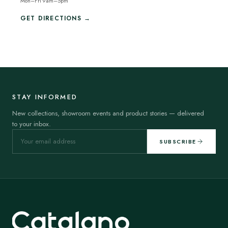
Mon–Fri 9am–5pm
GET DIRECTIONS →
STAY INFORMED
New collections, showroom events and product stories — delivered
to your inbox.
SUBSCRIBE