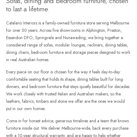
Sofas, dining and bedroom furniture, chosen
to last a lifetime.
Catalano Interiors is a family-owned furniture store serving Melbourne
for over 50 years. Across five showrooms in Alphington, Preston,
Essendon DFO, Springvale and Nunawading, we bring together a
considered range of sofas, modular lounges, recliners, dining tables,
dining chairs, bedroom furniture and storage pieces designed to work
in real Australian homes.
Every piece on our floor is chosen for the way it feels day-to-day:
comfortable seating that holds its shape, dining tables built for long
dinners, and bedroom furniture that stays quietly beautiful for decades.
We work closely with trusted Italian and Australian makers, so the
leathers, fabrics, timbers and stone we offer are the ones we would
put in our own homes.
Come in for honest advice, generous timelines and a team that knows
furniture inside out. We deliver Melbourne-wide, back every purchase
with a 10-year structural warranty, and are happy to help whether