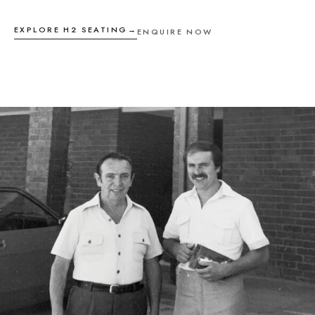
EXPLORE H2 SEATING
→
ENQUIRE NOW