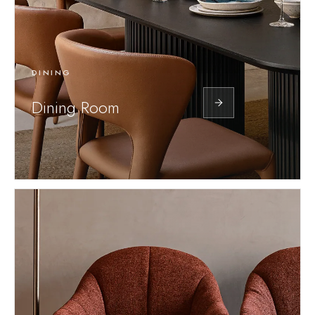
DINING
Dining Room