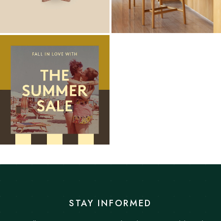
STAY INFORMED