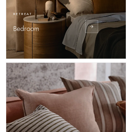
RETREAT
Bedroom