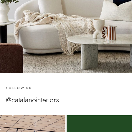
FOLLOW US
@catalanointeriors