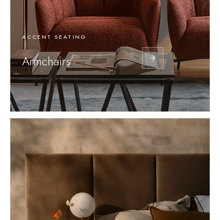
ACCENT SEATING
Armchairs