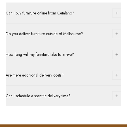
Can I buy furniture online from Catalano?
Do you deliver furniture outside of Melbourne?
How long will my furniture take to arrive?
Are there additional delivery costs?
Can I schedule a specific delivery time?