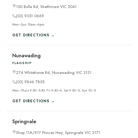
150 Bulla Rd, Strathmore VIC 3041
(03) 9351 0669
Mon–Sun 10am–6pm
GET DIRECTIONS →
Nunawading
FLAGSHIP
274 Whitehorse Rd, Nunawading VIC 3131
(03) 9846 7855
Mon–Thurs 9:30–5:30, Fri 9:30–6, Sat 9:30–5, Sun 10–5
GET DIRECTIONS →
Springvale
Shop 11A/917 Princes Hwy, Springvale VIC 3171