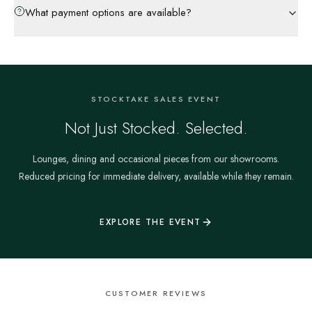
What payment options are available?
STOCKTAKE SALES EVENT
Not Just Stocked. Selected.
Lounges, dining and occasional pieces from our showrooms.
Reduced pricing for immediate delivery, available while they remain.
EXPLORE THE EVENT
CUSTOMER REVIEWS