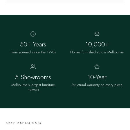
50+ Years
10,000+
Family-owned since the 1970s
Homes furnished across Melbourne
5 Showrooms
10-Year
Melbourne's largest furniture
Structural warranty on every piece
network
KEEP EXPLORING