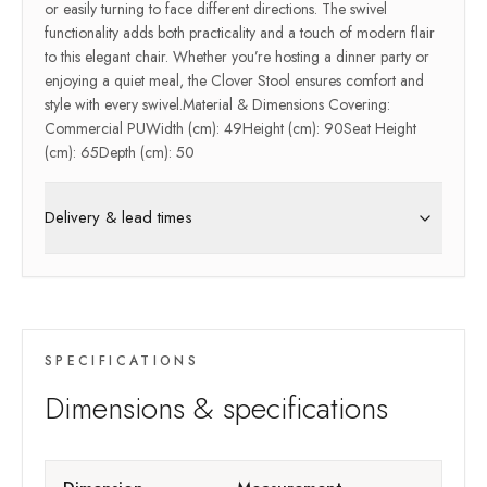
or easily turning to face different directions. The swivel
functionality adds both practicality and a touch of modern flair
to this elegant chair. Whether you’re hosting a dinner party or
enjoying a quiet meal, the Clover Stool ensures comfort and
style with every swivel.Material & Dimensions Covering:
Commercial PUWidth (cm): 49Height (cm): 90Seat Height
(cm): 65Depth (cm): 50
Delivery & lead times
SPECIFICATIONS
Dimensions & specifications