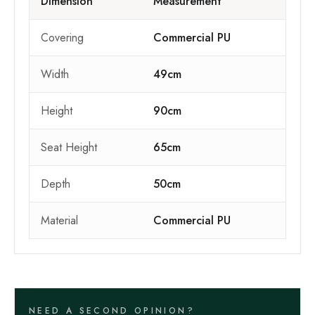
Dimension
Measurement
Covering
Commercial PU
Width
49cm
Height
90cm
Seat Height
65cm
Depth
50cm
Material
Commercial PU
NEED A SECOND OPINION?