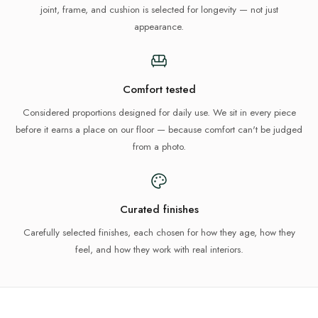
joint, frame, and cushion is selected for longevity — not just
appearance.
Comfort tested
Considered proportions designed for daily use. We sit in every piece
before it earns a place on our floor — because comfort can't be judged
from a photo.
Curated finishes
Carefully selected finishes, each chosen for how they age, how they
feel, and how they work with real interiors.