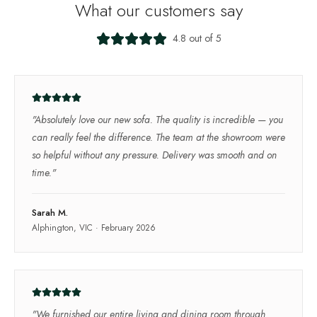
What our customers say
4.8 out of 5
"
Absolutely love our new sofa. The quality is incredible — you
can really feel the difference. The team at the showroom were
so helpful without any pressure. Delivery was smooth and on
time.
"
Sarah M.
Alphington, VIC
·
February 2026
"
We furnished our entire living and dining room through