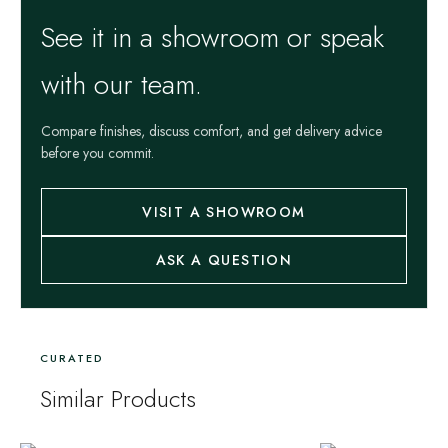
See it in a showroom or speak
with our team.
Compare finishes, discuss comfort, and get delivery advice
before you commit.
VISIT A SHOWROOM
ASK A QUESTION
CURATED
Similar Products