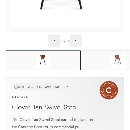
1
/
5
CONTACT FOR AVAILABILITY
STOOLS
Clover Tan Swivel Stool
The Clover Tan Swivel Stool earned its place on
the Catalano floor for its commercial pu