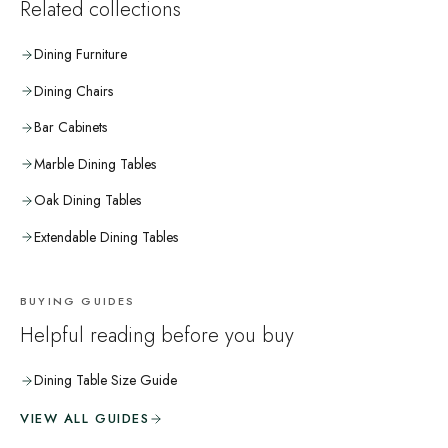
Related collections
Dining Furniture
Dining Chairs
Bar Cabinets
Marble Dining Tables
Oak Dining Tables
Extendable Dining Tables
BUYING GUIDES
Helpful reading before you buy
Dining Table Size Guide
VIEW ALL GUIDES