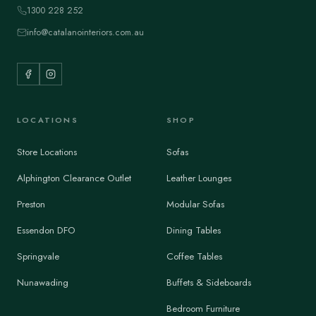
1300 228 252
info@catalanointeriors.com.au
LOCATIONS
SHOP
Store Locations
Sofas
Alphington Clearance Outlet
Leather Lounges
Preston
Modular Sofas
Essendon DFO
Dining Tables
Springvale
Coffee Tables
Nunawading
Buffets & Sideboards
Bedroom Furniture