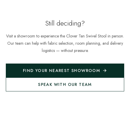
Still deciding?
Visit a showroom to experience the
Clover Tan Swivel Stool
in person.
Our team can help with fabric selection, room planning, and delivery
logistics — without pressure.
FIND YOUR NEAREST SHOWROOM
SPEAK WITH OUR TEAM