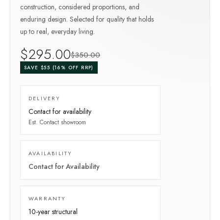
construction, considered proportions, and
enduring design. Selected for quality that holds
up to real, everyday living.
$
295
.00
$
350
.00
SAVE $
55
(
16
% OFF RRP)
DELIVERY
Contact for availability
Est.
Contact showroom
AVAILABILITY
Contact for Availability
WARRANTY
10-year
structural