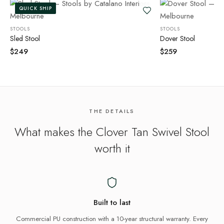
QUICK SHIP
STOOLS
STOOLS
Sled Stool
Dover Stool
$
249
$
259
THE DETAILS
What makes the
Clover Tan Swivel Stool
worth it
Built to last
Commercial PU construction with a 10-year structural warranty. Every