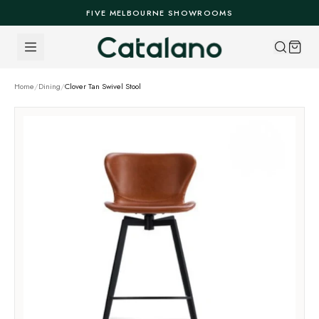
Skip to content
FIVE MELBOURNE SHOWROOMS
Home
/
Dining
/
Clover Tan Swivel Stool