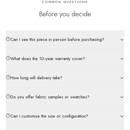
COMMON QUESTIONS
Before you decide
Can I see this piece in person before purchasing?
What does the 10-year warranty cover?
How long will delivery take?
Do you offer fabric samples or swatches?
Can I customise the size or configuration?