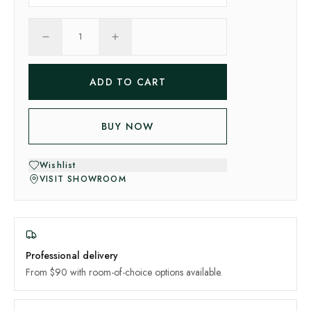
1
ADD TO CART
BUY NOW
Wishlist
VISIT SHOWROOM
Professional delivery
From $90 with room-of-choice options available.