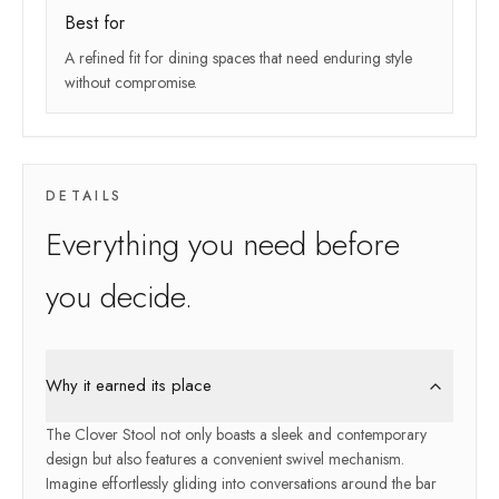
Best for
A refined fit for dining spaces that need enduring style
without compromise.
DETAILS
Everything you need before
you decide.
Why it earned its place
The Clover Stool not only boasts a sleek and contemporary
design but also features a convenient swivel mechanism.
Imagine effortlessly gliding into conversations around the bar