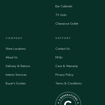
Bar Cabinets
TV Units
Clearance Outlet
COMPANY
SUPPORT
Store Locations
Contact Us
About Us
FAQs
Delivery & Returns
Care & Warranty
Interior Services
Privacy Policy
Buyer's Guides
Terms & Conditions