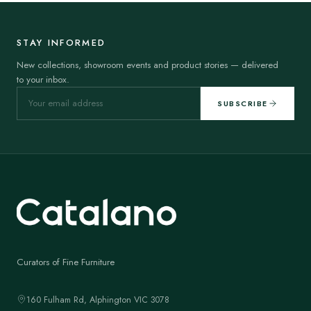
STAY INFORMED
New collections, showroom events and product stories — delivered
to your inbox.
SUBSCRIBE
Curators of Fine Furniture
160 Fulham Rd, Alphington VIC 3078