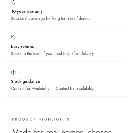
10-year
warranty
Structural coverage for long-term confidence.
Easy returns
Speak to the team if you need help after delivery.
Stock guidance
Contact for Availability
—
Contact for availability
.
PRODUCT HIGHLIGHTS
Made for real homes, chosen