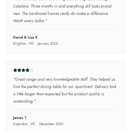
Catalano. Three months in and everything still looks brand
new. The hardwood frames really do make a difference.
Worth every dollar.
"
David & Lisa K.
Brighton, VIC
·
January 2026
"
Great range and very knowledgeable staff. They helped us
find the perfect dining table for our apartment. Delivery took
a little longer than expected but the product quality is
outstanding.
"
James T.
Essendon, VIC
·
December 2025