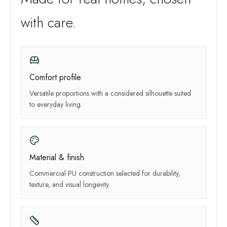
with care.
Comfort profile
Versatile proportions with a considered silhouette suited
to everyday living.
Material & finish
Commercial PU construction selected for durability,
texture, and visual longevity.