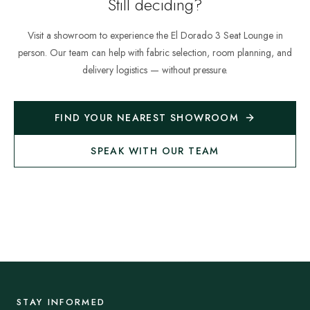
Still deciding?
Visit a showroom to experience the
El Dorado 3 Seat Lounge
in
person. Our team can help with fabric selection, room planning, and
delivery logistics — without pressure.
FIND YOUR NEAREST SHOWROOM
SPEAK WITH OUR TEAM
STAY INFORMED