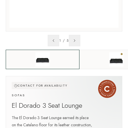
1
/
5
CONTACT FOR AVAILABILITY
SOFAS
El Dorado 3 Seat Lounge
The El Dorado 3 Seat Lounge earned its place
on the Catalano floor for its leather construction,