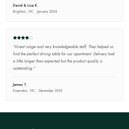
David & Lisa K.
Brighton, VIC
·
January 2026
"
Great range and very knowledgeable staff. They helped us
find the perfect dining table for our apartment. Delivery took
a little longer than expected but the product quality is
outstanding.
"
James T.
Essendon, VIC
·
December 2025