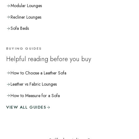
Modular Lounges
Recliner Lounges
Sofa Beds
BUYING GUIDES
Helpful reading before you buy
How to Choose a Leather Sofa
Leather vs Fabric Lounges
How to Measure for a Sofa
VIEW ALL GUIDES