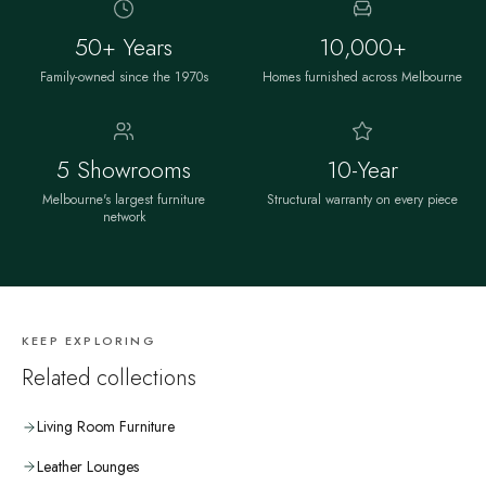
50+ Years
10,000+
Family-owned since the 1970s
Homes furnished across Melbourne
5 Showrooms
10-Year
Melbourne's largest furniture
Structural warranty on every piece
network
KEEP EXPLORING
Related collections
Living Room Furniture
Leather Lounges