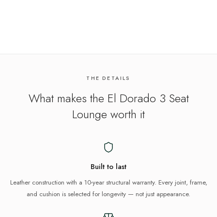
THE DETAILS
What makes the
El Dorado 3 Seat
Lounge
worth it
Built to last
Leather construction with a 10-year structural warranty. Every joint, frame,
and cushion is selected for longevity — not just appearance.