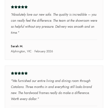
"
Absolutely love our new sofa. The quality is incredible — you
can really feel the difference. The team at the showroom were
so helpful without any pressure. Delivery was smooth and on
time.
"
Sarah M.
Alphington, VIC
·
February 2026
"
We furnished our entire living and dining room through
Catalano. Three months in and everything still looks brand
new. The hardwood frames really do make a difference.
Worth every dollar.
"