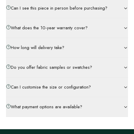
Can I see this piece in person before purchasing?
What does the 10-year warranty cover?
How long will delivery take?
Do you offer fabric samples or swatches?
Can I customise the size or configuration?
What payment options are available?