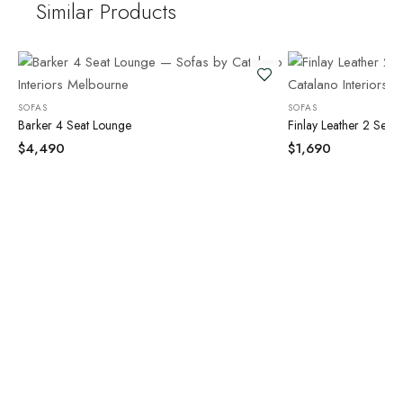
Similar Products
SOFAS
SOFAS
Barker 4 Seat Lounge
Finlay Leather 2 Seat
$
4,490
$
1,690