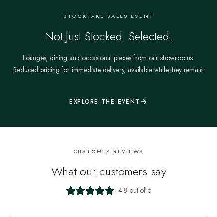
STOCKTAKE SALES EVENT
Not Just Stocked. Selected.
Lounges, dining and occasional pieces from our showrooms.
Reduced pricing for immediate delivery, available while they remain.
EXPLORE THE EVENT
CUSTOMER REVIEWS
What our customers say
4.8 out of 5