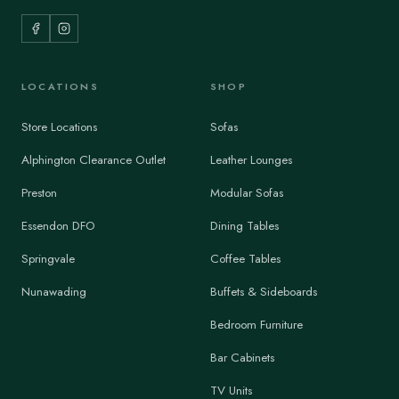
LOCATIONS
SHOP
Store Locations
Sofas
Alphington Clearance Outlet
Leather Lounges
Preston
Modular Sofas
Essendon DFO
Dining Tables
Springvale
Coffee Tables
Nunawading
Buffets & Sideboards
Bedroom Furniture
Bar Cabinets
TV Units