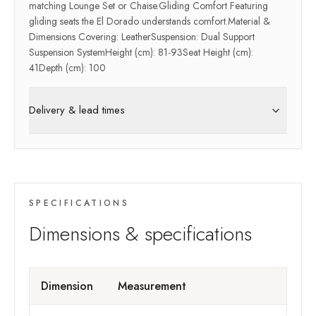
matching Lounge Set or Chaise.Gliding Comfort Featuring
gliding seats the El Dorado understands comfort.Material &
Dimensions Covering: LeatherSuspension: Dual Support
Suspension SystemHeight (cm): 81-93Seat Height (cm):
41Depth (cm): 100
Delivery & lead times
SPECIFICATIONS
Dimensions & specifications
Dimension
Measurement