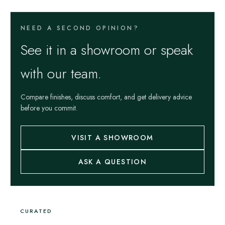
NEED A SECOND OPINION?
See it in a showroom or speak
with our team.
Compare finishes, discuss comfort, and get delivery advice
before you commit.
VISIT A SHOWROOM
ASK A QUESTION
CURATED