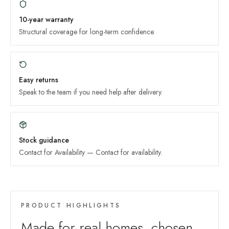
10-year
warranty
Structural coverage for long-term confidence.
Easy returns
Speak to the team if you need help after delivery.
Stock guidance
Contact for Availability
—
Contact for availability
.
PRODUCT HIGHLIGHTS
Made for real homes, chosen