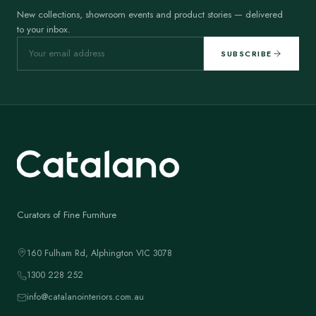
New collections, showroom events and product stories — delivered
to your inbox.
SUBSCRIBE
Curators of Fine Furniture
160 Fulham Rd, Alphington VIC 3078
1300 228 252
info@catalanointeriors.com.au