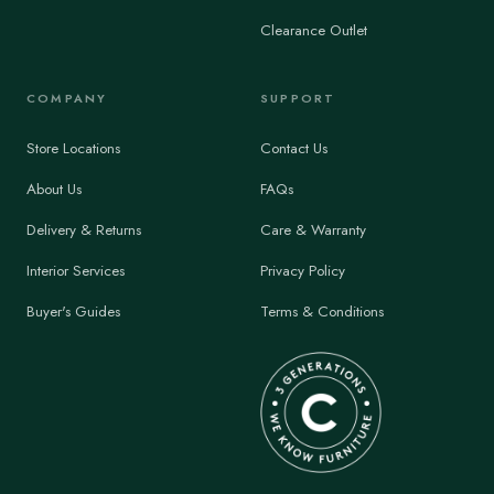
Clearance Outlet
COMPANY
SUPPORT
Store Locations
Contact Us
About Us
FAQs
Delivery & Returns
Care & Warranty
Interior Services
Privacy Policy
Buyer's Guides
Terms & Conditions