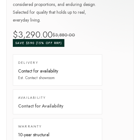
considered proportions, and enduring design.
Selected for quality that holds up to real,
everyday living.
$
3,290
.00
$
3,880
.00
SAVE $
590
(
15
% OFF RRP)
DELIVERY
Contact for availability
Est.
Contact showroom
AVAILABILITY
Contact for Availability
WARRANTY
10-year
structural