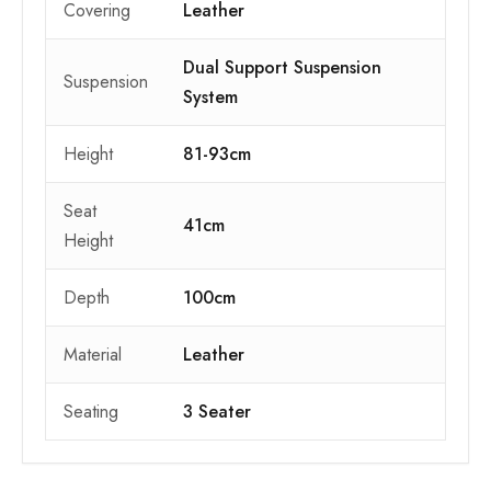
Covering
Leather
Dual Support Suspension
Suspension
System
Height
81-93cm
Seat
41cm
Height
Depth
100cm
Material
Leather
Seating
3 Seater