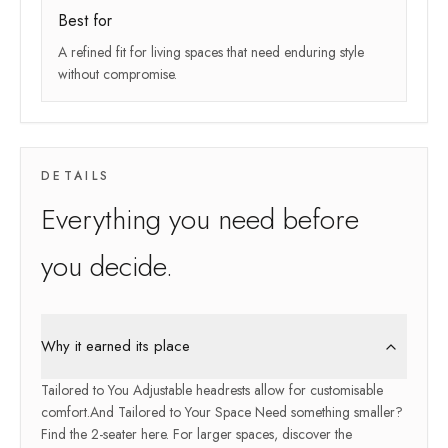
Best for
A refined fit for living spaces that need enduring style
without compromise.
DETAILS
Everything you need before
you decide.
Why it earned its place
Tailored to You Adjustable headrests allow for customisable
comfort.And Tailored to Your Space Need something smaller?
Find the 2-seater here. For larger spaces, discover the