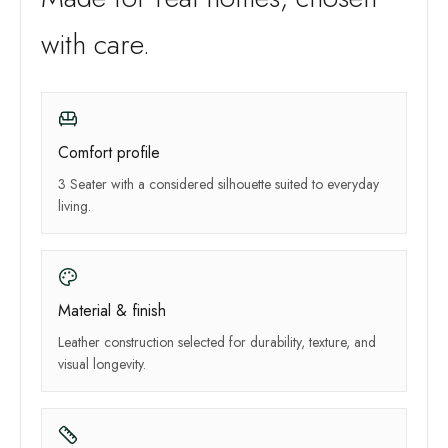
with care.
Comfort profile
3 Seater with a considered silhouette suited to everyday
living.
Material & finish
Leather construction selected for durability, texture, and
visual longevity.