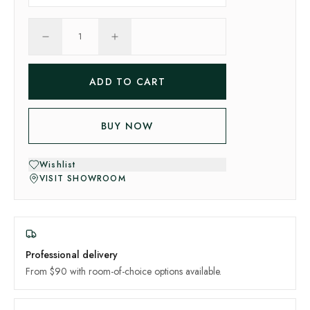
1
ADD TO CART
BUY NOW
Wishlist
VISIT SHOWROOM
Professional delivery
From $90 with room-of-choice options available.