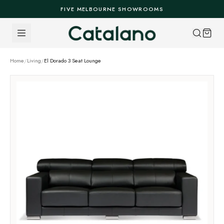
Skip to content
FIVE MELBOURNE SHOWROOMS
Home
/
Living
/
El Dorado 3 Seat Lounge