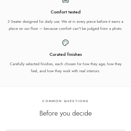
Comfort tested
3 Seater designed for daily use. We sit in every piece before it earns a
place on our floor — because comfort can't be judged from a photo.
Curated finishes
Carefully selected finishes, each chosen for how they age, how they
feel, and how they work with real interiors.
COMMON QUESTIONS
Before you decide