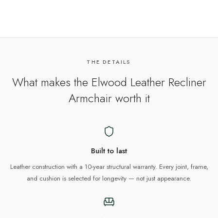
THE DETAILS
What makes the
Elwood Leather Recliner
Armchair
worth it
Built to last
Leather construction with a 10-year structural warranty. Every joint, frame,
and cushion is selected for longevity — not just appearance.