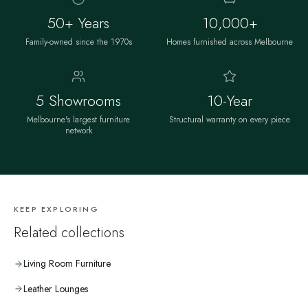
50+ Years
10,000+
Family-owned since the 1970s
Homes furnished across Melbourne
5 Showrooms
10-Year
Melbourne's largest furniture
Structural warranty on every piece
network
KEEP EXPLORING
Related collections
Living Room Furniture
Leather Lounges