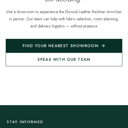
Visit a showroom to experience the
Elwood Leather Recliner Armchair
in person. Our team can help with fabric selection, room planning,
and delivery logistics — without pressure.
FIND YOUR NEAREST SHOWROOM
SPEAK WITH OUR TEAM
STAY INFORMED