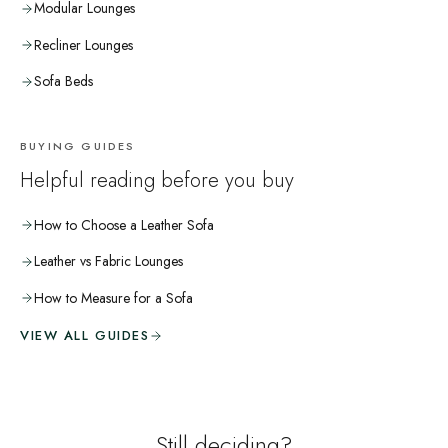
Modular Lounges
Recliner Lounges
Sofa Beds
BUYING GUIDES
Helpful reading before you buy
How to Choose a Leather Sofa
Leather vs Fabric Lounges
How to Measure for a Sofa
VIEW ALL GUIDES
Still deciding?