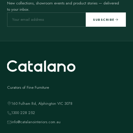
New collections, showroom events and product stories — delivered
to your inbox.
SUBSCRIBE
Curators of Fine Furniture
160 Fulham Rd, Alphington VIC 3078
1300 228 252
info@catalanointeriors.com.au