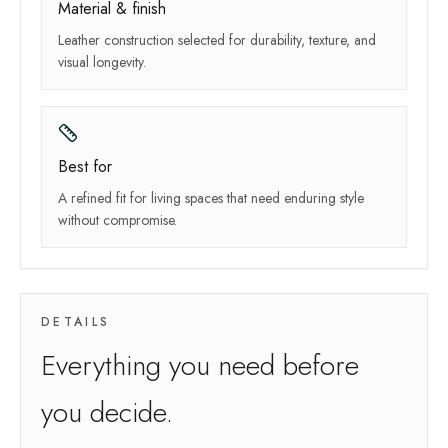
Material & finish
Leather construction selected for durability, texture, and
visual longevity.
Best for
A refined fit for living spaces that need enduring style
without compromise.
DETAILS
Everything you need before
you decide.