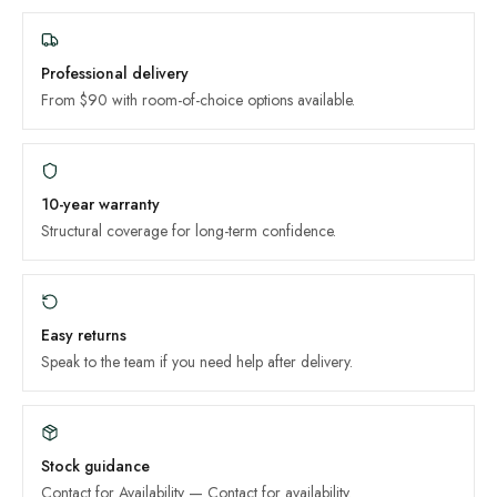
Professional delivery
From $90 with room-of-choice options available.
10-year
warranty
Structural coverage for long-term confidence.
Easy returns
Speak to the team if you need help after delivery.
Stock guidance
Contact for Availability
—
Contact for availability
.