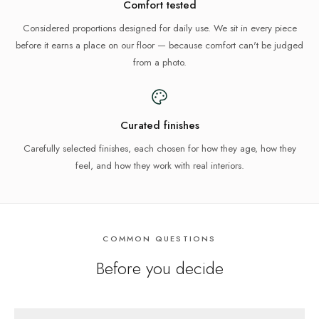
Comfort tested
Considered proportions designed for daily use. We sit in every piece
before it earns a place on our floor — because comfort can't be judged
from a photo.
Curated finishes
Carefully selected finishes, each chosen for how they age, how they
feel, and how they work with real interiors.
COMMON QUESTIONS
Before you decide