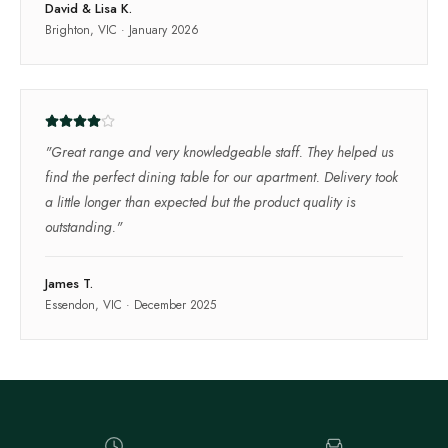
David & Lisa K.
Brighton, VIC
·
January 2026
"
Great range and very knowledgeable staff. They helped us
find the perfect dining table for our apartment. Delivery took
a little longer than expected but the product quality is
outstanding.
"
James T.
Essendon, VIC
·
December 2025