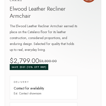
CHAIRS
Elwood Leather Recliner
Armchair
The Elwood Leather Recliner Armchair earned its
place on the Catalano floor for its leather
construction, considered proportions, and
enduring design. Selected for quality that holds
up to real, everyday living.
$
2,799
.00
$
3,300
.00
SAVE $
501
(
15
% OFF RRP)
DELIVERY
Contact for availability
Est.
Contact showroom