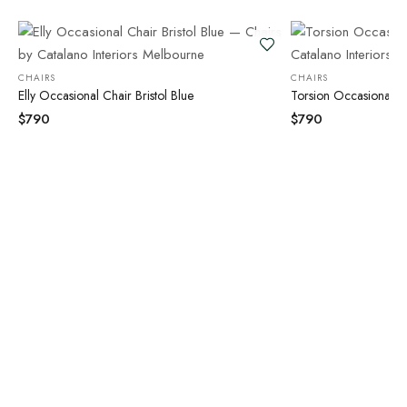
CHAIRS
CHAIRS
Elly Occasional Chair Bristol Blue
Torsion Occasional Ch
$
790
$
790