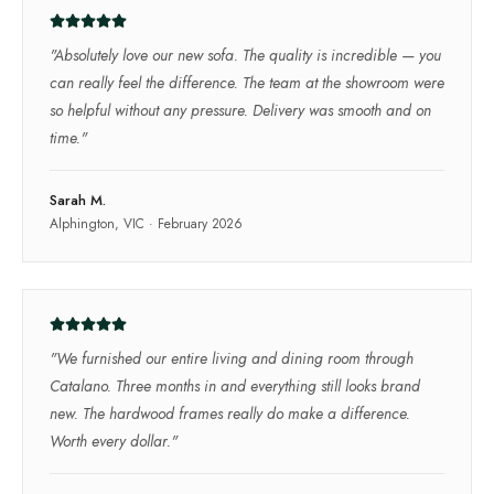
"
Absolutely love our new sofa. The quality is incredible — you
can really feel the difference. The team at the showroom were
so helpful without any pressure. Delivery was smooth and on
time.
"
Sarah M.
Alphington, VIC
·
February 2026
"
We furnished our entire living and dining room through
Catalano. Three months in and everything still looks brand
new. The hardwood frames really do make a difference.
Worth every dollar.
"