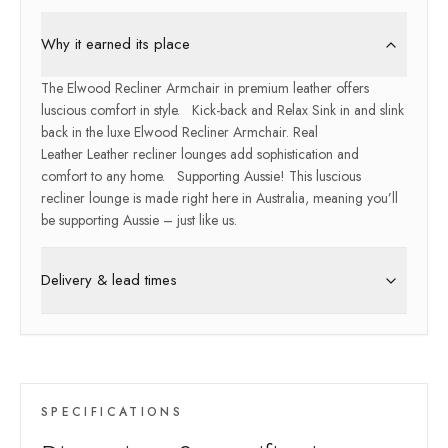
Why it earned its place
The Elwood Recliner Armchair in premium leather offers
luscious comfort in style. Kick-back and Relax Sink in and slink
back in the luxe Elwood Recliner Armchair. Real
Leather Leather recliner lounges add sophistication and
comfort to any home. Supporting Aussie! This luscious
recliner lounge is made right here in Australia, meaning you’ll
be supporting Aussie – just like us.
Delivery & lead times
SPECIFICATIONS