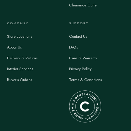
Clearance Outlet
COMPANY
SUPPORT
Store Locations
Contact Us
About Us
FAQs
Delivery & Returns
Care & Warranty
Interior Services
Privacy Policy
Buyer's Guides
Terms & Conditions