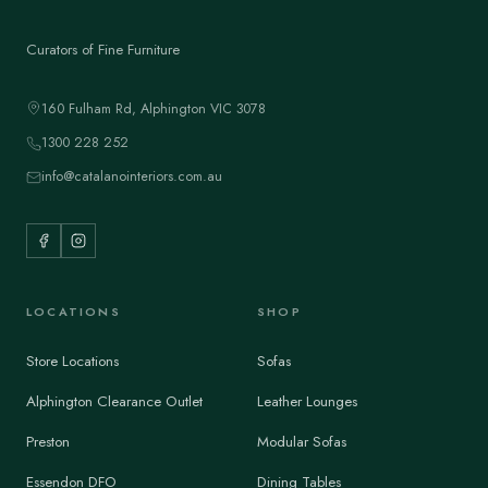
Curators of Fine Furniture
160 Fulham Rd, Alphington VIC 3078
1300 228 252
info@catalanointeriors.com.au
LOCATIONS
SHOP
Store Locations
Sofas
Alphington Clearance Outlet
Leather Lounges
Preston
Modular Sofas
Essendon DFO
Dining Tables