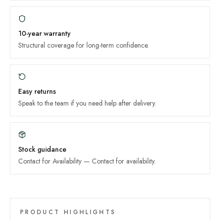
10-year
warranty
Structural coverage for long-term confidence.
Easy returns
Speak to the team if you need help after delivery.
Stock guidance
Contact for Availability
—
Contact for availability
.
PRODUCT HIGHLIGHTS