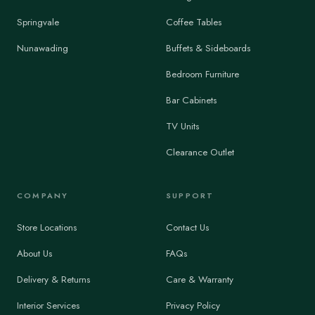
Springvale
Coffee Tables
Nunawading
Buffets & Sideboards
Bedroom Furniture
Bar Cabinets
TV Units
Clearance Outlet
COMPANY
SUPPORT
Store Locations
Contact Us
About Us
FAQs
Delivery & Returns
Care & Warranty
Interior Services
Privacy Policy