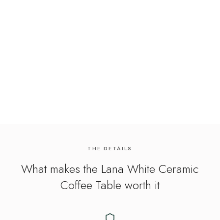
THE DETAILS
What makes the
Lana White Ceramic
Coffee Table
worth it