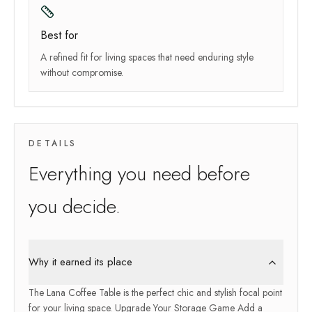
Best for
A refined fit for living spaces that need enduring style
without compromise.
DETAILS
Everything you need before
you decide.
Why it earned its place
The Lana Coffee Table is the perfect chic and stylish focal point
for your living space. Upgrade Your Storage Game Add a