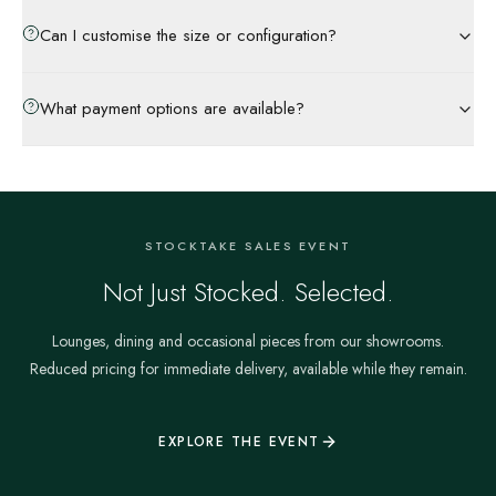
Can I customise the size or configuration?
What payment options are available?
STOCKTAKE SALES EVENT
Not Just Stocked. Selected.
Lounges, dining and occasional pieces from our showrooms.
Reduced pricing for immediate delivery, available while they remain.
EXPLORE THE EVENT