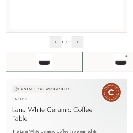
1
/
5
CONTACT FOR AVAILABILITY
TABLES
Lana White Ceramic Coffee
Table
The Lana White Ceramic Coffee Table earned its