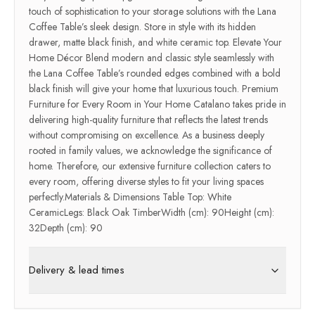
touch of sophistication to your storage solutions with the Lana
Coffee Table’s sleek design. Store in style with its hidden
drawer, matte black finish, and white ceramic top. Elevate Your
Home Décor Blend modern and classic style seamlessly with
the Lana Coffee Table’s rounded edges combined with a bold
black finish will give your home that luxurious touch. Premium
Furniture for Every Room in Your Home Catalano takes pride in
delivering high-quality furniture that reflects the latest trends
without compromising on excellence. As a business deeply
rooted in family values, we acknowledge the significance of
home. Therefore, our extensive furniture collection caters to
every room, offering diverse styles to fit your living spaces
perfectly.Materials & Dimensions Table Top: White
CeramicLegs: Black Oak TimberWidth (cm): 90Height (cm):
32Depth (cm): 90
Delivery & lead times