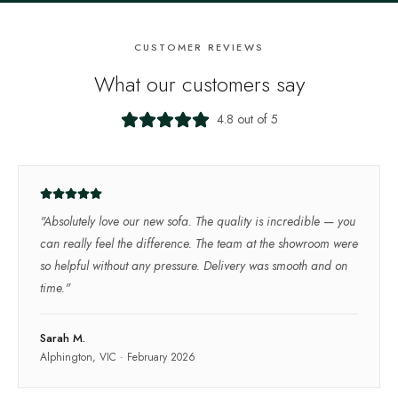
CUSTOMER REVIEWS
What our customers say
4.8 out of 5
"
Absolutely love our new sofa. The quality is incredible — you
can really feel the difference. The team at the showroom were
so helpful without any pressure. Delivery was smooth and on
time.
"
Sarah M.
Alphington, VIC
·
February 2026