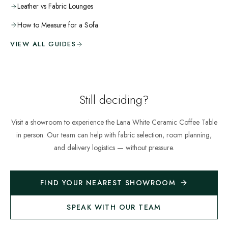
Leather vs Fabric Lounges
How to Measure for a Sofa
VIEW ALL GUIDES
Still deciding?
Visit a showroom to experience the
Lana White Ceramic Coffee Table
in person. Our team can help with fabric selection, room planning,
and delivery logistics — without pressure.
FIND YOUR NEAREST SHOWROOM
SPEAK WITH OUR TEAM