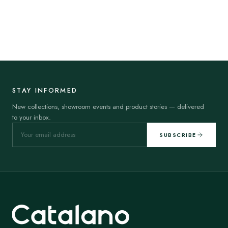
STAY INFORMED
New collections, showroom events and product stories — delivered
to your inbox.
SUBSCRIBE