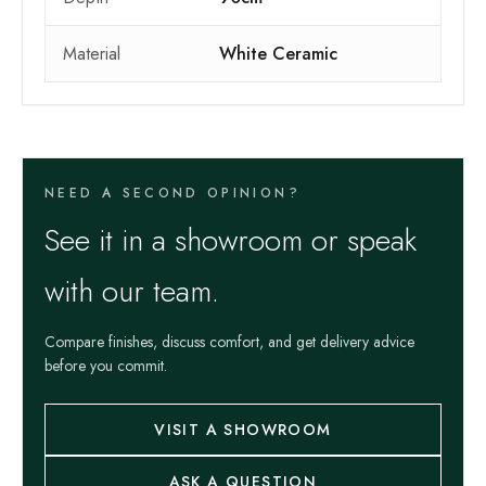
Material
White Ceramic
NEED A SECOND OPINION?
See it in a showroom or speak
with our team.
Compare finishes, discuss comfort, and get delivery advice
before you commit.
VISIT A SHOWROOM
ASK A QUESTION