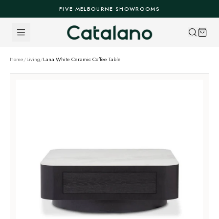
Skip to content
FIVE MELBOURNE SHOWROOMS
Home
/
Living
/
Lana White Ceramic Coffee Table