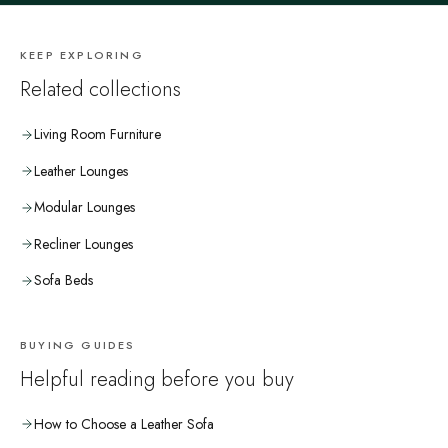
KEEP EXPLORING
Related collections
Living Room Furniture
Leather Lounges
Modular Lounges
Recliner Lounges
Sofa Beds
BUYING GUIDES
Helpful reading before you buy
How to Choose a Leather Sofa