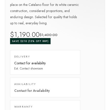
place on the Catalano floor for its white ceramic
construction, considered proportions, and
enduring design. Selected for quality that holds
up to real, everyday living.
$
1,190
.00
$
1,400
.00
SAVE $
210
(
15
% OFF RRP)
DELIVERY
Contact for availability
Est.
Contact showroom
AVAILABILITY
Contact for Availability
WARRANTY