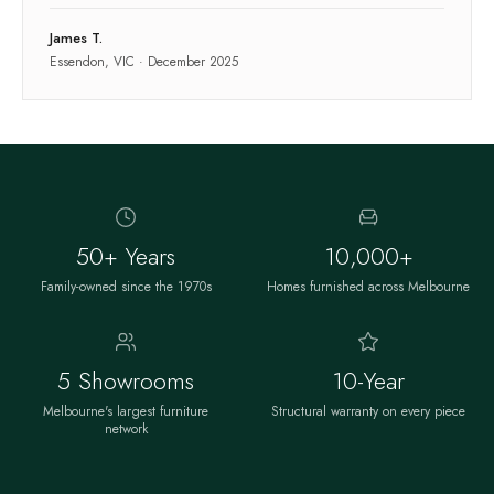
James T.
Essendon, VIC
·
December 2025
50+ Years
10,000+
Family-owned since the 1970s
Homes furnished across Melbourne
5 Showrooms
10-Year
Melbourne's largest furniture
Structural warranty on every piece
network