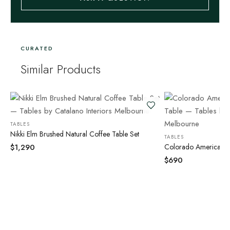
CURATED
Similar Products
TABLES
Nikki Elm Brushed Natural Coffee Table Set
TABLES
$
1,290
Colorado American O
$
690