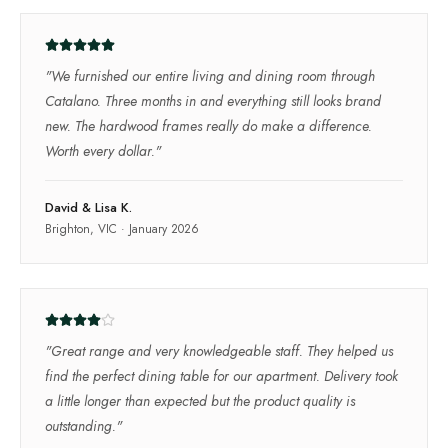
"
We furnished our entire living and dining room through
Catalano. Three months in and everything still looks brand
new. The hardwood frames really do make a difference.
Worth every dollar.
"
David & Lisa K.
Brighton, VIC
·
January 2026
"
Great range and very knowledgeable staff. They helped us
find the perfect dining table for our apartment. Delivery took
a little longer than expected but the product quality is
outstanding.
"