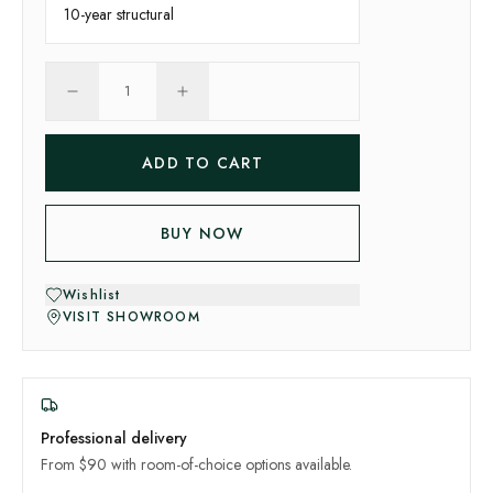
10-year
structural
1
ADD TO CART
BUY NOW
Wishlist
VISIT SHOWROOM
Professional delivery
From $90 with room-of-choice options available.