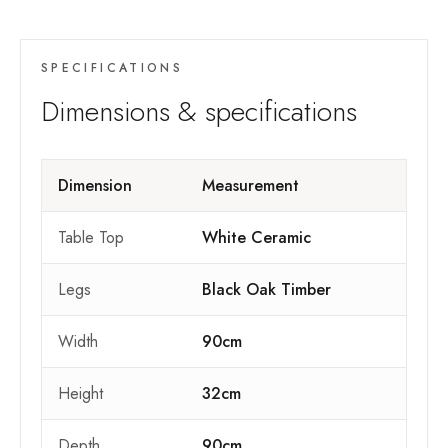
SPECIFICATIONS
Dimensions & specifications
Dimension
Measurement
Table Top
White Ceramic
Legs
Black Oak Timber
Width
90cm
Height
32cm
Depth
90cm