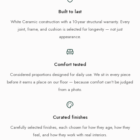
Built to last
White Ceramic construction with a 10-year structural warranty. Every
joint, frame, and cushion is selected for longevity — not just
appearance.
Comfort tested
Considered proportions designed for daily use. We sit in every piece
before it earns a place on our floor — because comfort can't be judged
from a photo.
Curated finishes
Carefully selected finishes, each chosen for how they age, how they
feel, and how they work with real interiors.