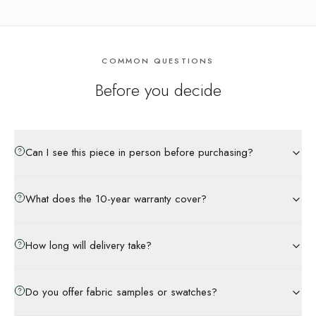
COMMON QUESTIONS
Before you decide
Can I see this piece in person before purchasing?
What does the 10-year warranty cover?
How long will delivery take?
Do you offer fabric samples or swatches?