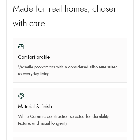
Made for real homes, chosen
with care.
Comfort profile
Versatile proportions with a considered silhouette suited
to everyday living.
Material & finish
White Ceramic construction selected for durability,
texture, and visual longevity.