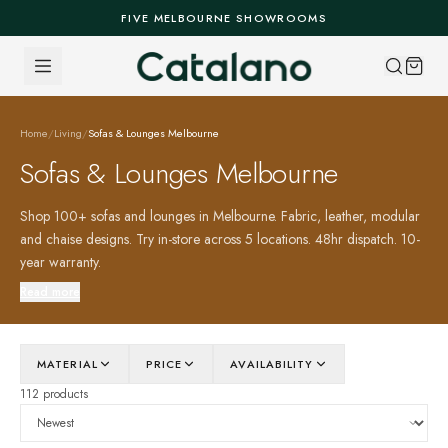
Skip to content
FIVE MELBOURNE SHOWROOMS
Home
/
Living
/
Sofas & Lounges Melbourne
Sofas & Lounges Melbourne
Shop 100+ sofas and lounges in Melbourne. Fabric, leather, modular
and chaise designs. Try in-store across 5 locations. 48hr dispatch. 10-
year warranty.
Read more
MATERIAL
PRICE
AVAILABILITY
112 products