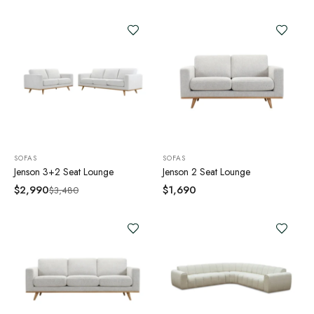
SOFAS
SOFAS
Jenson 3+2 Seat Lounge
Jenson 2 Seat Lounge
$
2,990
$
1,690
$
3,480