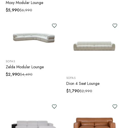
Moxy Modular Lounge
$
5,990
$
6,990
SOFAS
Zelda Modular Lounge
$
2,990
$
4,490
SOFAS
Dion 4 Seat Lounge
$
1,790
$
2,990