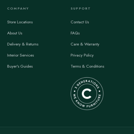
COMPANY
SUPPORT
Store Locations
Contact Us
About Us
FAQs
Delivery & Returns
Care & Warranty
Interior Services
Privacy Policy
Buyer's Guides
Terms & Conditions