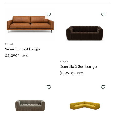
SOFAS
Sunset 3.5 Seat Lounge
$
2,390
$
3,390
SOFAS
Donatello 3 Seat Lounge
$
1,990
$
2,990