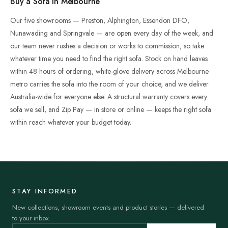
Buy a Sofa in Melbourne
Our five showrooms — Preston, Alphington, Essendon DFO,
Nunawading and Springvale — are open every day of the week, and
our team never rushes a decision or works to commission, so take
whatever time you need to find the right sofa. Stock on hand leaves
within 48 hours of ordering, white-glove delivery across Melbourne
metro carries the sofa into the room of your choice, and we deliver
Australia-wide for everyone else. A structural warranty covers every
sofa we sell, and Zip Pay — in store or online — keeps the right sofa
within reach whatever your budget today.
STAY INFORMED
New collections, showroom events and product stories — delivered
to your inbox.