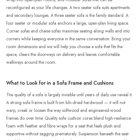
reconfigured as your life changes. A two seater sofa suits apartments
and secondary lounges. A three seater sofa is the family standard. A
four seater or modular sofa anchors a large, open-plan living space.
Corner sofas and chaise sofas maximise seating along walls and into
corners while keeping everyone in the same conversation. Bring your
room dimensions and we will help you choose a sofa that fits the
space, clears the doorways on delivery and leaves comfortable
walkways around the room.
What to Look for in a Sofa Frame and Cushions
The quality of a sofa is largely invisible until years of daily use reveal it.
A strong sofa frame is built from kiln-dried hardwood — it will not
warp, creak or loosen the way softwood and engineered-wood
frames do over time. Quality sofa cushion cores blend high-resilience
foam with feather and fibre wraps for a seat that feels plush and
supportive without sagging prematurely. Suspension beneath the seat