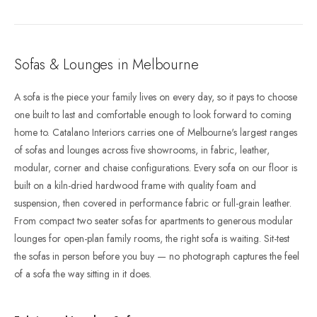
Sofas & Lounges in Melbourne
A sofa is the piece your family lives on every day, so it pays to choose
one built to last and comfortable enough to look forward to coming
home to. Catalano Interiors carries one of Melbourne's largest ranges
of sofas and lounges across five showrooms, in fabric, leather,
modular, corner and chaise configurations. Every sofa on our floor is
built on a kiln-dried hardwood frame with quality foam and
suspension, then covered in performance fabric or full-grain leather.
From compact two seater sofas for apartments to generous modular
lounges for open-plan family rooms, the right sofa is waiting. Sit-test
the sofas in person before you buy — no photograph captures the feel
of a sofa the way sitting in it does.