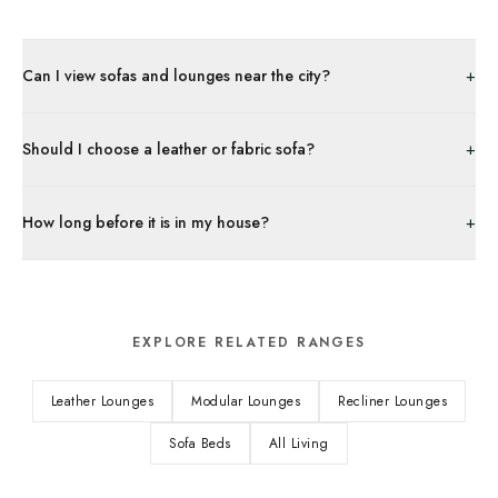
+
Can I view sofas and lounges near the city?
+
Should I choose a leather or fabric sofa?
+
How long before it is in my house?
EXPLORE RELATED RANGES
Leather Lounges
Modular Lounges
Recliner Lounges
Sofa Beds
All Living