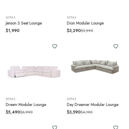
SOFAS
SOFAS
Jenson 3 Seat Lounge
Dion Modular Lounge
$
1,990
$
3,290
$
3,990
SOFAS
SOFAS
Dream Modular Lounge
Day Dreamer Modular Lounge
$
5,490
$
3,590
$
6,990
$
4,190