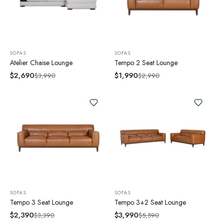
SOFAS
SOFAS
Atelier Chaise Lounge
Tempo 2 Seat Lounge
$
2,690
$
1,990
$
3,990
$
2,990
SOFAS
SOFAS
Tempo 3 Seat Lounge
Tempo 3+2 Seat Lounge
$
2,390
$
3,990
$
3,390
$
5,590