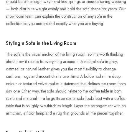
should be either eight-way hand-tied springs or sinuous-spring webbing
— both distribute weight evenly and hold the sofa shape for years. Our
showroom team can explain the construction of any sofa in the
collection so you understand exactly what you are buying.
Styling a Sofa in the Living Room
The sofa is the visual anchor of the living room, so it is worth thinking
about how it relates to everything around it. A neutral sofa in grey,
oatmeal or natural leather gives you the most flexibility to change
cushions, rugs and accent chairs over time. A bolder sofa in a deep
colour or textured velvet makes a statement that defines the room from
day one. Either way, the sofa should relate to the coffee table in both
scale and material — a large three seater sofa looks best with a coffee
table that is roughly two-thirds its length. Layer the arrangement with an
armchair, a floor lamp and a rug that grounds all the pieces together.