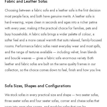
Fabric and Leather Sofas
Choosing between a fabric sofa and a leather sofa is the first decision
most people face, and both have genuine merits. A leather sofa is
hard-wearing, wipes clean in seconds and ages into a richer patina
with every year, making it the practical choice for families, pets and
busy households. A fabric sofa brings a wider palette of colour, a
softer feel and a more casual warmth that suits relaxed, family-focused
rooms. Performance fabric sofas resist everyday wear and most spills,
and the range of textures available — including velvet, linen blends
and bouclé weaves — gives a fabric sofa enormous variety. Both
leather and fabric sofas are built on the same quality frames in our
collection, so the choice comes down to feel, finish and how you live.
Sofa Sizes, Shapes and Configurations
We stock sofas in every practical size and shape — two seater sofas,
three seater sofas and four seater sofas, corner and chaise sofas that
wrap into open-plan rooms, and modular sofas that can be