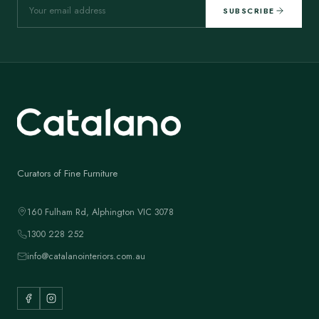
SUBSCRIBE
Curators of Fine Furniture
160 Fulham Rd, Alphington VIC 3078
1300 228 252
info@catalanointeriors.com.au