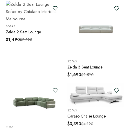
SOFAS
Zelda 2 Seat Lounge
$
1,490
$
2,390
SOFAS
Zelda 3 Seat Lounge
$
1,690
$
2,590
SOFAS
Caraso Chaise Lounge
$
3,390
$
4,190
SOFAS