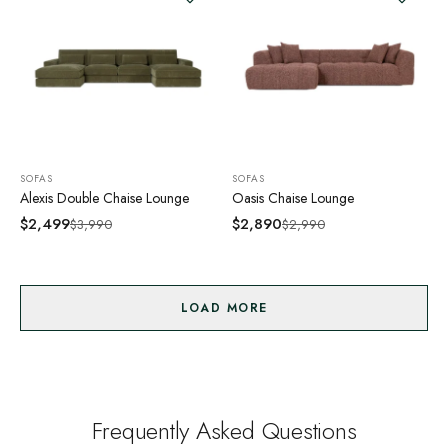
SOFAS
SOFAS
Alexis Double Chaise Lounge
Oasis Chaise Lounge
$
2,499
$
2,890
$
3,990
$
2,990
LOAD MORE
Frequently Asked Questions