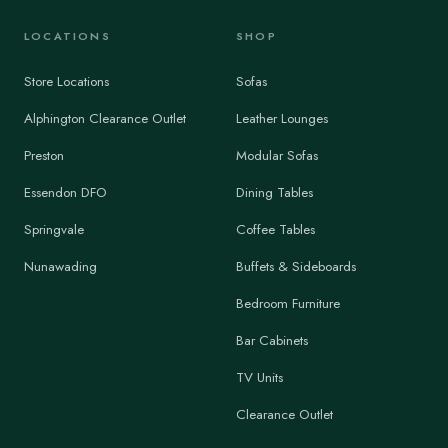
LOCATIONS
SHOP
Store Locations
Sofas
Alphington Clearance Outlet
Leather Lounges
Preston
Modular Sofas
Essendon DFO
Dining Tables
Springvale
Coffee Tables
Nunawading
Buffets & Sideboards
Bedroom Furniture
Bar Cabinets
TV Units
Clearance Outlet