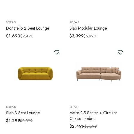
SOFAS
SOFAS
Donatello 2 Seat Lounge
Slab Modular Lounge
$
1,690
$
3,399
$
2,490
$
5,990
SOFAS
SOFAS
Slab 3 Seat Lounge
Melfe 2.5 Seater + Circular
Chaise - Fabric
$
1,299
$
2,399
$
2,499
$
3,699