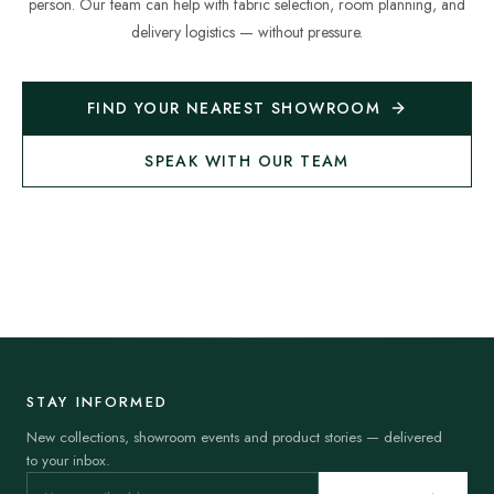
person. Our team can help with fabric selection, room planning, and
delivery logistics — without pressure.
FIND YOUR NEAREST SHOWROOM
SPEAK WITH OUR TEAM
STAY INFORMED
New collections, showroom events and product stories — delivered
to your inbox.