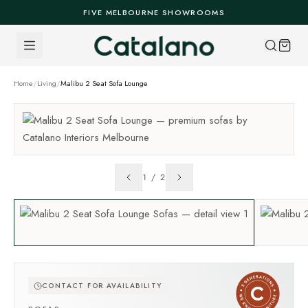
Skip to content
FIVE MELBOURNE SHOWROOMS
Home
/
Living
/
Malibu 2 Seat Sofa Lounge
1
/
2
CONTACT FOR AVAILABILITY