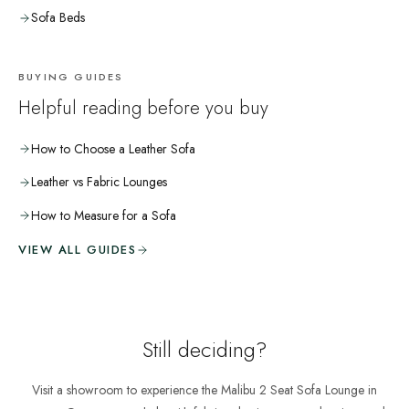
Sofa Beds
BUYING GUIDES
Helpful reading before you buy
How to Choose a Leather Sofa
Leather vs Fabric Lounges
How to Measure for a Sofa
VIEW ALL GUIDES
Still deciding?
Visit a showroom to experience the
Malibu 2 Seat Sofa Lounge
in