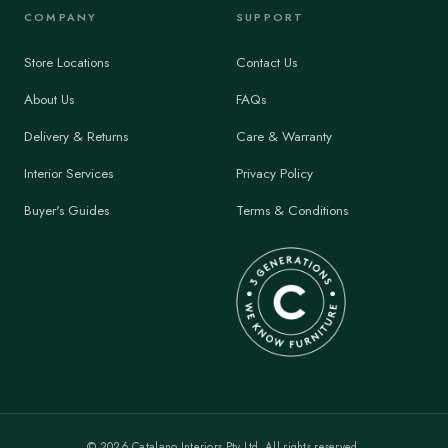
COMPANY
SUPPORT
Store Locations
Contact Us
About Us
FAQs
Delivery & Returns
Care & Warranty
Interior Services
Privacy Policy
Buyer's Guides
Terms & Conditions
©
2026
Catalano Interiors Pty Ltd. All rights reserved.