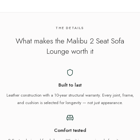
THE DETAILS
What makes the
Malibu 2 Seat Sofa
Lounge
worth it
Built to last
Leather construction with a 10-year structural warranty. Every joint, frame,
and cushion is selected for longevity — not just appearance.
Comfort tested