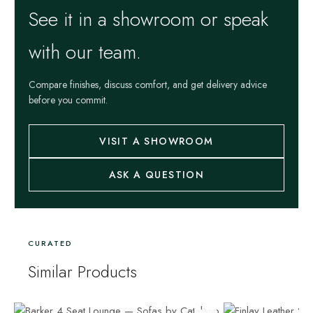
See it in a showroom or speak
with our team.
Compare finishes, discuss comfort, and get delivery advice
before you commit.
VISIT A SHOWROOM
ASK A QUESTION
CURATED
Similar Products