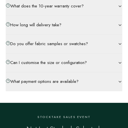
What does the 10-year warranty cover?
How long will delivery take?
Do you offer fabric samples or swatches?
Can I customise the size or configuration?
What payment options are available?
STOCKTAKE SALES EVENT