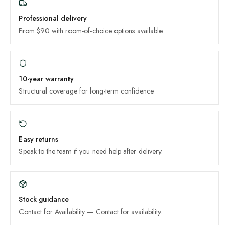
Professional delivery
From $90 with room-of-choice options available.
10-year
warranty
Structural coverage for long-term confidence.
Easy returns
Speak to the team if you need help after delivery.
Stock guidance
Contact for Availability
—
Contact for availability
.