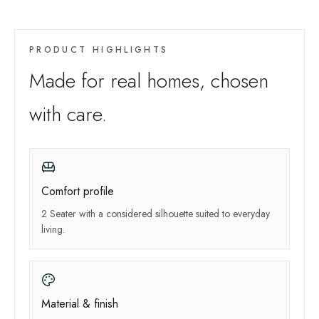
PRODUCT HIGHLIGHTS
Made for real homes, chosen
with care.
Comfort profile
2 Seater with a considered silhouette suited to everyday
living.
Material & finish