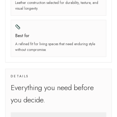
Leather construction selected for durability, texture, and
visual longevity.
Best for
A refined fit for living spaces that need enduring style
without compromise.
DETAILS
Everything you need before
you decide.