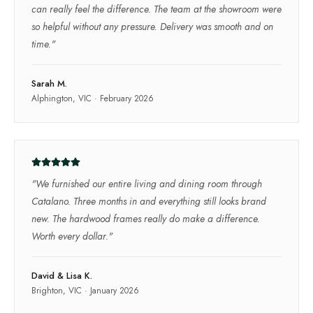
can really feel the difference. The team at the showroom were
so helpful without any pressure. Delivery was smooth and on
time.
"
Sarah M.
Alphington, VIC
·
February 2026
"
We furnished our entire living and dining room through
Catalano. Three months in and everything still looks brand
new. The hardwood frames really do make a difference.
Worth every dollar.
"
David & Lisa K.
Brighton, VIC
·
January 2026