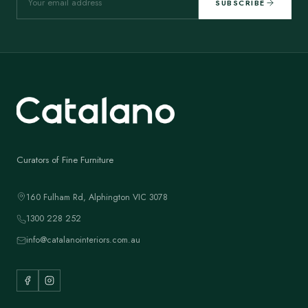
SUBSCRIBE
Curators of Fine Furniture
160 Fulham Rd, Alphington VIC 3078
1300 228 252
info@catalanointeriors.com.au