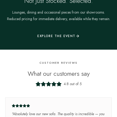
Not Just Stocked. Selected.
Lounges, dining and occasional pieces from our showrooms.
Reduced pricing for immediate delivery, available while they remain.
EXPLORE THE EVENT
CUSTOMER REVIEWS
What our customers say
4.8 out of 5
"
Absolutely love our new sofa. The quality is incredible — you