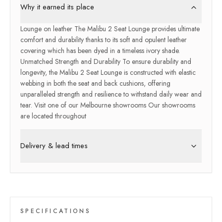
Why it earned its place
Lounge on leather The Malibu 2 Seat Lounge provides ultimate
comfort and durability thanks to its soft and opulent leather
covering which has been dyed in a timeless ivory shade.
Unmatched Strength and Durability To ensure durability and
longevity, the Malibu 2 Seat Lounge is constructed with elastic
webbing in both the seat and back cushions, offering
unparalleled strength and resilience to withstand daily wear and
tear. Visit one of our Melbourne showrooms Our showrooms
are located throughout
Delivery & lead times
SPECIFICATIONS