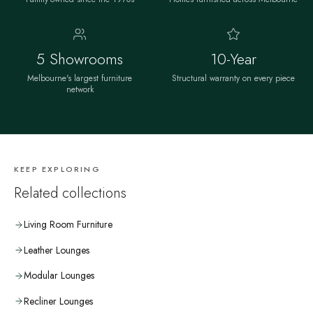
5 Showrooms
10-Year
Melbourne's largest furniture
Structural warranty on every piece
network
KEEP EXPLORING
Related collections
Living Room Furniture
Leather Lounges
Modular Lounges
Recliner Lounges