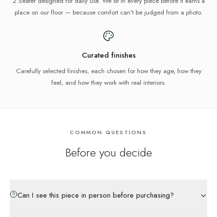
2 Seater designed for daily use. We sit in every piece before it earns a
place on our floor — because comfort can't be judged from a photo.
Curated finishes
Carefully selected finishes, each chosen for how they age, how they
feel, and how they work with real interiors.
COMMON QUESTIONS
Before you decide
Can I see this piece in person before purchasing?