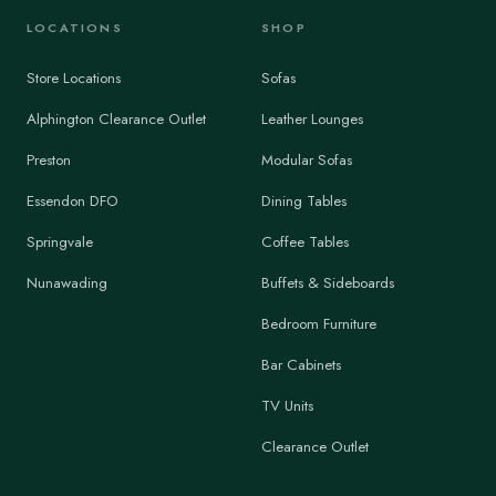
LOCATIONS
SHOP
Store Locations
Sofas
Alphington Clearance Outlet
Leather Lounges
Preston
Modular Sofas
Essendon DFO
Dining Tables
Springvale
Coffee Tables
Nunawading
Buffets & Sideboards
Bedroom Furniture
Bar Cabinets
TV Units
Clearance Outlet