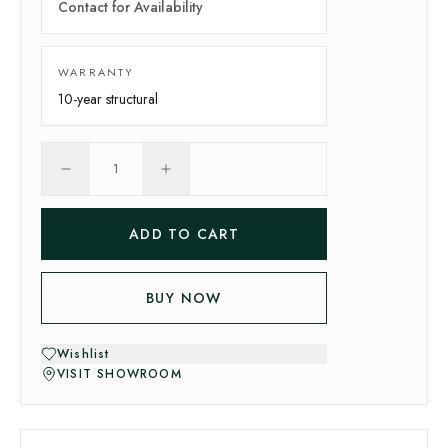
Contact for Availability
WARRANTY
10-year
structural
1
ADD TO CART
BUY NOW
Wishlist
VISIT SHOWROOM