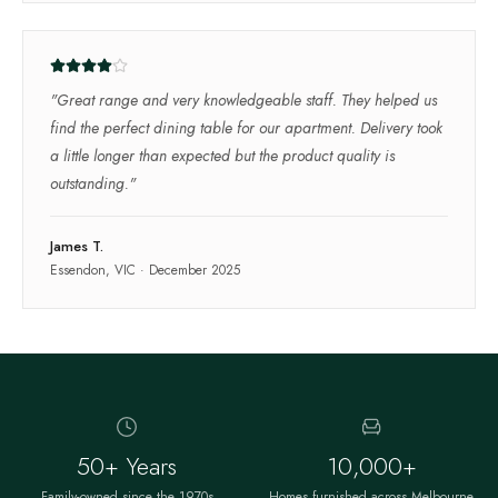
"
Great range and very knowledgeable staff. They helped us
find the perfect dining table for our apartment. Delivery took
a little longer than expected but the product quality is
outstanding.
"
James T.
Essendon, VIC
·
December 2025
50+ Years
10,000+
Family-owned since the 1970s
Homes furnished across Melbourne