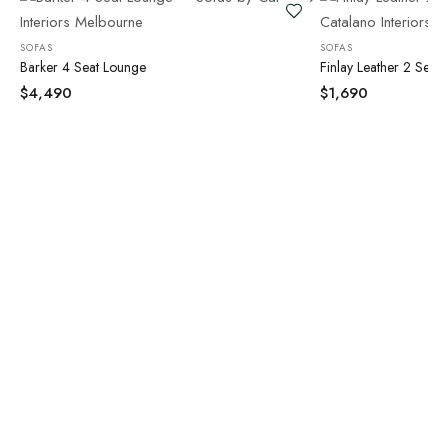
SOFAS
SOFAS
Barker 4 Seat Lounge
Finlay Leather 2 Seat
$
4,490
$
1,690