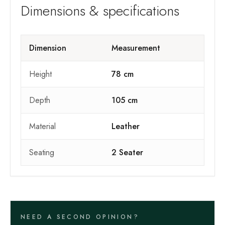
Dimensions & specifications
Dimension
Measurement
Height
78 cm
Depth
105 cm
Material
Leather
Seating
2 Seater
NEED A SECOND OPINION?