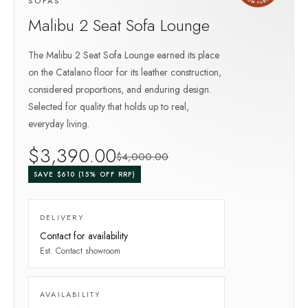
SOFAS
Malibu 2 Seat Sofa Lounge
The Malibu 2 Seat Sofa Lounge earned its place
on the Catalano floor for its leather construction,
considered proportions, and enduring design.
Selected for quality that holds up to real,
everyday living.
$
3,390
.00
$
4,000
.00
SAVE $
610
(
15
% OFF RRP)
DELIVERY
Contact for availability
Est.
Contact showroom
AVAILABILITY