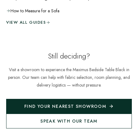
How to Measure for a Sofa
VIEW ALL GUIDES
Still deciding?
Visit a showroom to experience the
Maximus Bedside Table Black
in
person. Our team can help with fabric selection, room planning, and
delivery logistics — without pressure.
FIND YOUR NEAREST SHOWROOM
SPEAK WITH OUR TEAM