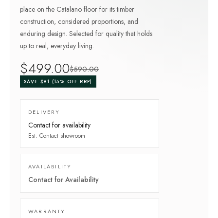
place on the Catalano floor for its timber
construction, considered proportions, and
enduring design. Selected for quality that holds
up to real, everyday living.
$
499
.00
$
590
.00
SAVE $
91
(
15
% OFF RRP)
DELIVERY
Contact for availability
Est.
Contact showroom
AVAILABILITY
Contact for Availability
WARRANTY