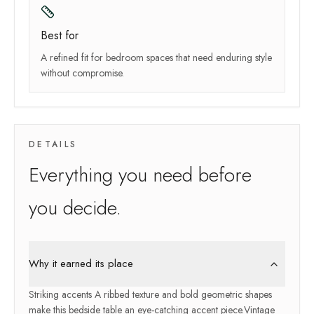
Best for
A refined fit for bedroom spaces that need enduring style
without compromise.
DETAILS
Everything you need before
you decide.
Why it earned its place
Striking accents A ribbed texture and bold geometric shapes
make this bedside table an eye-catching accent piece.Vintage