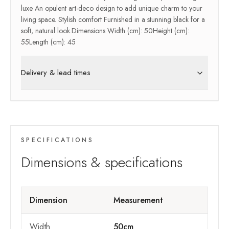
luxe An opulent art-deco design to add unique charm to your
living space. Stylish comfort Furnished in a stunning black for a
soft, natural look.Dimensions Width (cm): 50Height (cm):
55Length (cm): 45
Delivery & lead times
SPECIFICATIONS
Dimensions & specifications
Dimension
Measurement
Width
50cm