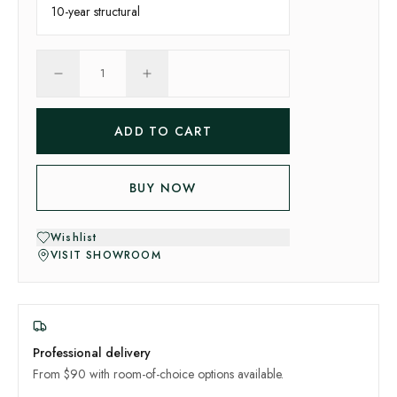
10-year
structural
1
ADD TO CART
BUY NOW
Wishlist
VISIT SHOWROOM
Professional delivery
From $90 with room-of-choice options available.