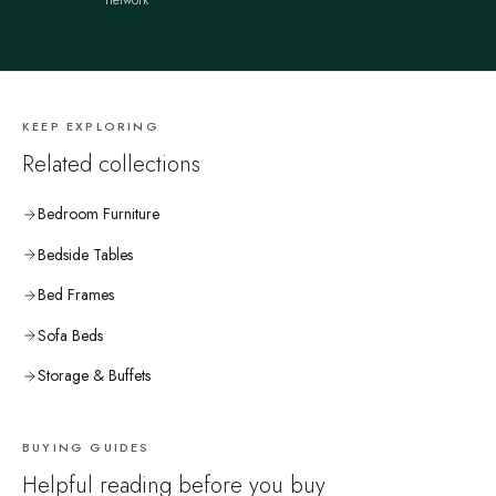
network
KEEP EXPLORING
Related collections
Bedroom Furniture
Bedside Tables
Bed Frames
Sofa Beds
Storage & Buffets
BUYING GUIDES
Helpful reading before you buy