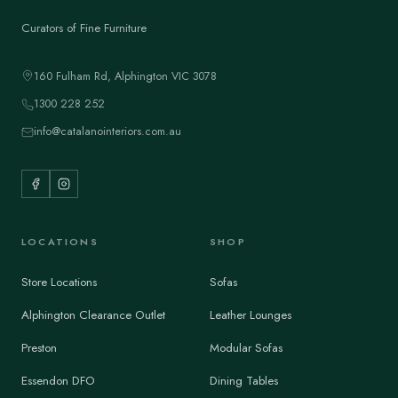
Curators of Fine Furniture
160 Fulham Rd, Alphington VIC 3078
1300 228 252
info@catalanointeriors.com.au
LOCATIONS
SHOP
Store Locations
Sofas
Alphington Clearance Outlet
Leather Lounges
Preston
Modular Sofas
Essendon DFO
Dining Tables