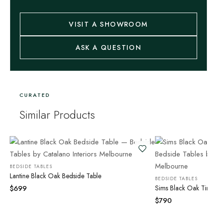
VISIT A SHOWROOM
ASK A QUESTION
CURATED
Similar Products
BEDSIDE TABLES
Lantine Black Oak Bedside Table
BEDSIDE TABLES
$
699
Sims Black Oak Timbe
$
790