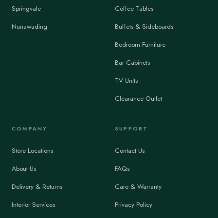
Springvale
Coffee Tables
Nunawading
Buffets & Sideboards
Bedroom Furniture
Bar Cabinets
TV Units
Clearance Outlet
COMPANY
SUPPORT
Store Locations
Contact Us
About Us
FAQs
Delivery & Returns
Care & Warranty
Interior Services
Privacy Policy