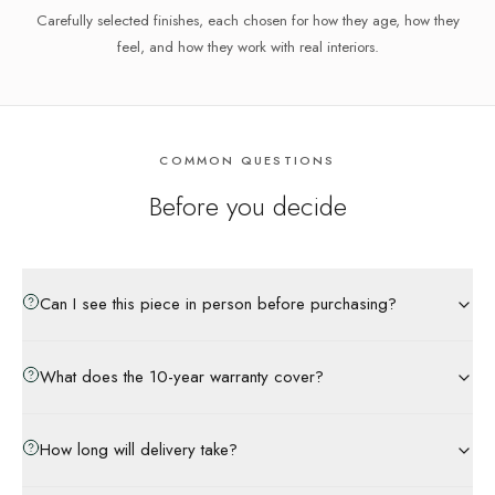
Carefully selected finishes, each chosen for how they age, how they
feel, and how they work with real interiors.
COMMON QUESTIONS
Before you decide
Can I see this piece in person before purchasing?
What does the 10-year warranty cover?
How long will delivery take?