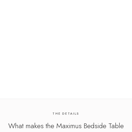
THE DETAILS
What makes the
Maximus Bedside Table