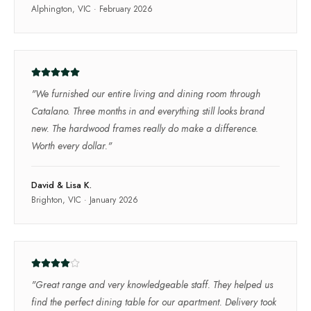
Alphington, VIC
·
February 2026
"
We furnished our entire living and dining room through
Catalano. Three months in and everything still looks brand
new. The hardwood frames really do make a difference.
Worth every dollar.
"
David & Lisa K.
Brighton, VIC
·
January 2026
"
Great range and very knowledgeable staff. They helped us
find the perfect dining table for our apartment. Delivery took