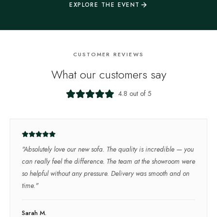
EXPLORE THE EVENT
CUSTOMER REVIEWS
What our customers say
4.8 out of 5
"
Absolutely love our new sofa. The quality is incredible — you
can really feel the difference. The team at the showroom were
so helpful without any pressure. Delivery was smooth and on
time.
"
Sarah M.