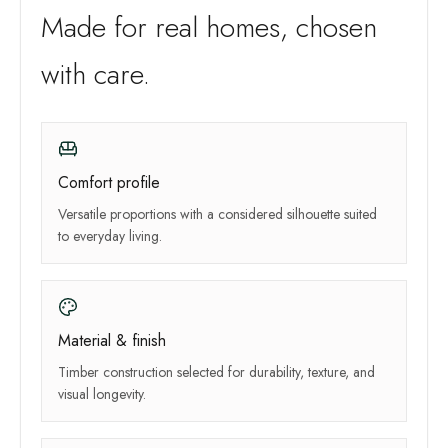
Made for real homes, chosen
with care.
Comfort profile
Versatile proportions with a considered silhouette suited
to everyday living.
Material & finish
Timber construction selected for durability, texture, and
visual longevity.