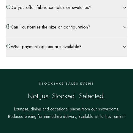
Do you offer fabric samples or swatches?
Can I customise the size or configuration?
What payment options are available?
STOCKTAKE SALES EVENT
Not Just Stocked. Selected.
Lounges, dining and occasional pieces from our showrooms.
Reduced pricing for immediate delivery, available while they remain.