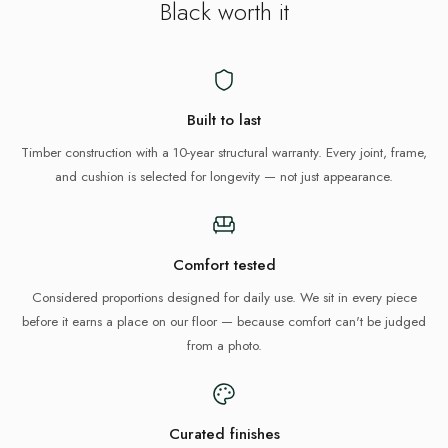
Black
worth it
Built to last
Timber construction with a 10-year structural warranty. Every joint, frame,
and cushion is selected for longevity — not just appearance.
Comfort tested
Considered proportions designed for daily use. We sit in every piece
before it earns a place on our floor — because comfort can't be judged
from a photo.
Curated finishes