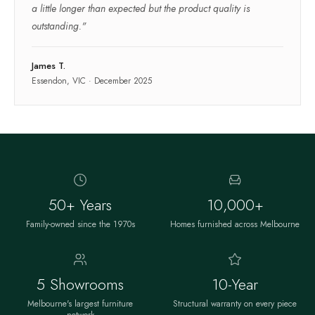
a little longer than expected but the product quality is
outstanding.
"
James T.
Essendon, VIC
·
December 2025
50+ Years
10,000+
Family-owned since the 1970s
Homes furnished across Melbourne
5 Showrooms
10-Year
Melbourne's largest furniture
Structural warranty on every piece