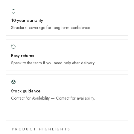
10-year
warranty
Structural coverage for long-term confidence.
Easy returns
Speak to the team if you need help after delivery.
Stock guidance
Contact for Availability
—
Contact for availability
.
PRODUCT HIGHLIGHTS