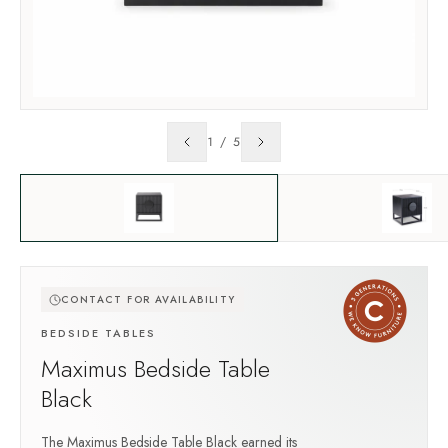
1
/
5
CONTACT FOR AVAILABILITY
BEDSIDE TABLES
Maximus Bedside Table
Black
The Maximus Bedside Table Black earned its