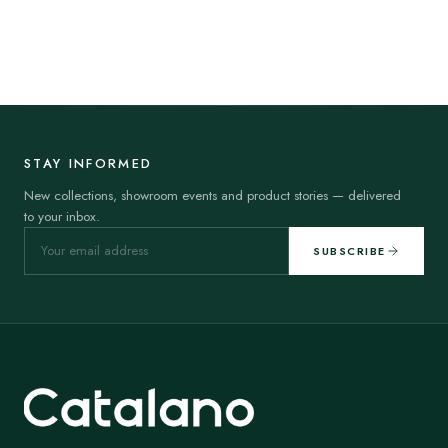
STAY INFORMED
New collections, showroom events and product stories — delivered
to your inbox.
SUBSCRIBE