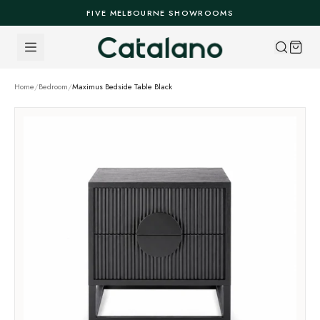
Skip to content
FIVE MELBOURNE SHOWROOMS
Home
/
Bedroom
/
Maximus Bedside Table Black