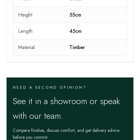
Height
55cm
Length
45cm
Material
Timber
NEED A SECOND OPINION?
See it in a showroom or speak
with our team.
Compare finishes, discuss comfort, and get delivery advice
before you commit.