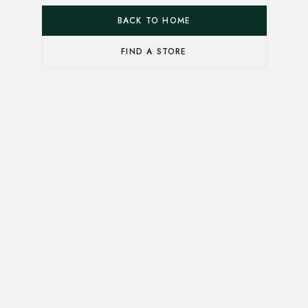
BACK TO HOME
FIND A STORE